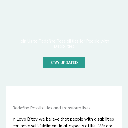
Join Us to Redefine Possibilities for People with
Disabilities
STAY UPDATED
Redefine Possibilities and transform lives
In Lavo B'tov we believe that people with disabilities
can have self-fulfillment in all aspects of life. .We are