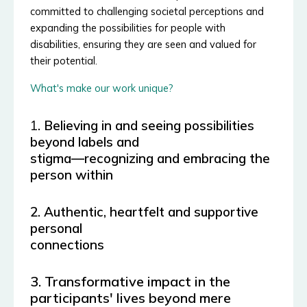
committed to challenging societal perceptions and
expanding the possibilities for people with
disabilities, ensuring they are seen and valued for
their potential.
What's make our work unique?
1
. Believing in and seeing possibilities
beyond labels and
stigma—recognizing and embracing the
person within
2. Authentic,
heartfelt and supportive
personal
connections
3. Transformative impact in the
participants' lives beyond mere