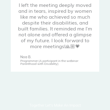
I left the meeting deeply moved
and in tears, inspired by women
like me who achieved so much
despite their disabilities, and
built families. It reminded me I’m
not alone and offered a glimpse
of my future. I look forward to
more meetings!🙏🏼💗
Noa B.
Programmer (A participant in the webinar:
Parenthood with Disability)
Together Let's Make An Impact