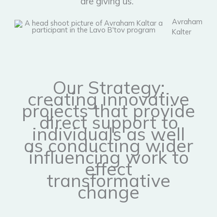
are giving us."
Avraham
Kalter
Our Strategy:
creating innovative
projects that provide
direct support to
individuals as well
as conducting wider
influencing work to
effect
transformative
change