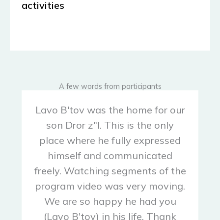
activities
A few words from participants
Lavo B'tov was the home for our
son Dror z"l. This is the only
place where he fully expressed
himself and communicated
freely. Watching segments of the
program video was very moving.
We are so happy he had you
(Lavo B'tov) in his life. Thank