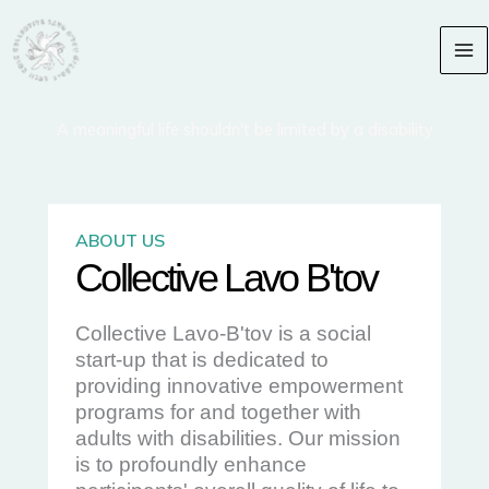
Skip
content
to
content
A meaningful life shouldn't be limited by a disability​
ABOUT US
Collective Lavo B'tov
Collective Lavo-B'tov is a social
start-up that is dedicated to
providing innovative empowerment
programs for and together with
adults with disabilities. Our mission
is to profoundly enhance