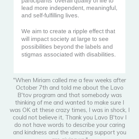
participants' overall quality of life to
lead more independent, meaningful,
and self-fulfilling lives.
We aim to create a ripple effect that
will impact society at large to see
possibilities beyond the labels and
stigmas associated with disabilities.
"When Miriam called me a few weeks after
October 7th and told me about the Lavo
B'tov program and that somebody was
thinking of me and wanted to make sure I
was OK at these crazy times, I was in shock, I
could not believe it, Thank you Lavo B'tov I
do not have words to describe your caring
and kindness and the amazing support you