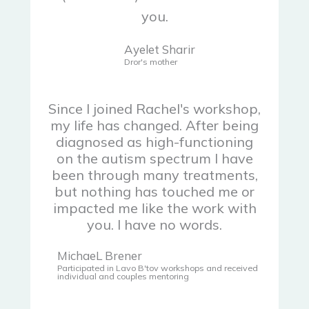
you.
Ayelet Sharir
Dror's mother
Since I joined Rachel's workshop,
my life has changed. After being
diagnosed as high-functioning
on the autism spectrum I have
been through many treatments,
but nothing has touched me or
impacted me like the work with
you. I have no words.
MichaeL Brener
Participated in Lavo B'tov workshops and received
individual and couples mentoring