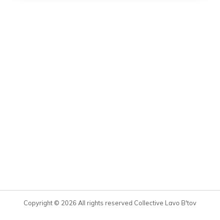
Copyright © 2026 All rights reserved Collective Lavo B'tov