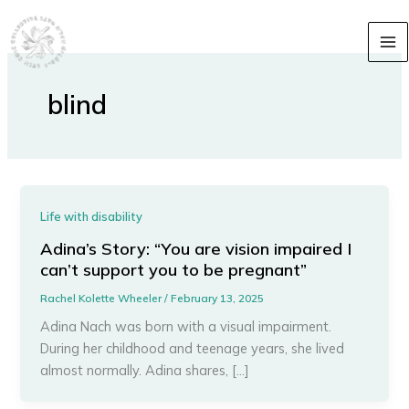
Skip
content
to
content
blind
Life with disability
Adina’s Story: “You are vision impaired I
can’t support you to be pregnant”
Rachel Kolette Wheeler
/
February 13, 2025
Adina Nach was born with a visual impairment.
During her childhood and teenage years, she lived
almost normally. Adina shares, […]