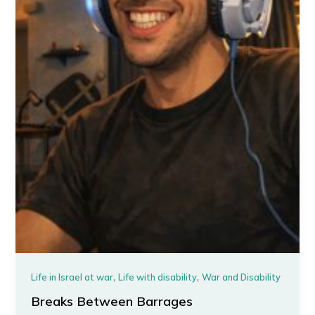
,
,
Life in Israel at war
Life with disability
War and Disability
Breaks Between Barrages