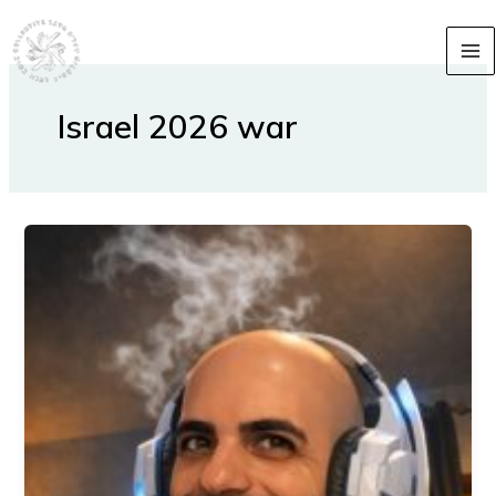
Skip
content
to
content
Israel 2026 war