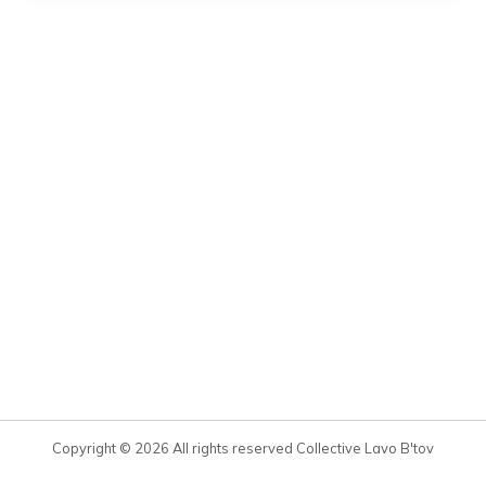
Copyright © 2026 All rights reserved Collective Lavo B'tov