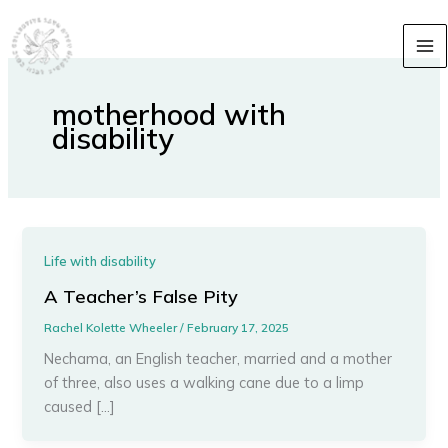
Skip
content
to
content
motherhood with
disability
Life with disability
A Teacher’s False Pity
Rachel Kolette Wheeler
/
February 17, 2025
Nechama, an English teacher, married and a mother
of three, also uses a walking cane due to a limp
caused […]