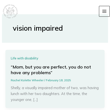
Skip
content
to
content
vision impaired
Life with disability
“Mom, but you are perfect, you do not
have any problems”
Rachel Kolette Wheeler
/
February 18, 2025
Shelly, a visually impaired mother of two, was having
lunch with her two daughters. At the time, the
younger one, […]