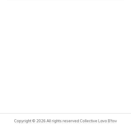
Copyright © 2026 All rights reserved Collective Lavo B'tov