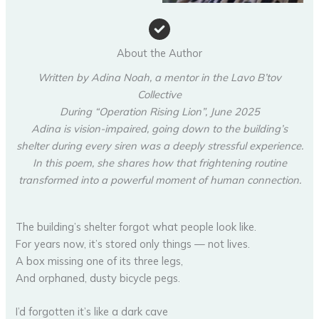
About the Author
Written by Adina Noah, a mentor in the Lavo B’tov
Collective
During “Operation Rising Lion”, June 2025
Adina is vision-impaired, going down to the building’s
shelter during every siren was a deeply stressful experience.
In this poem, she shares how that frightening routine
transformed into a powerful moment of human connection.
The building’s shelter forgot what people look like.
For years now, it’s stored only things — not lives.
A box missing one of its three legs,
And orphaned, dusty bicycle pegs.
I’d forgotten it’s like a dark cave