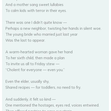
And a mother sang sweet lullabies
To calm kids with terror in their eyes.
There was one I didn’t quite know —
Perhaps a new neighbor, twisting her hands in silent woe.
The young bride who married just last year
Was the last to appear.
A warm-hearted woman gave her hand
To her sixth child, then made a plan
To invite us all to Friday stew —
“Cholent for everyone — even you.”
Even the elder, usually shy,
Shared recipes — for toddlers, no need to fry.
And suddenly, it felt so kind —
One mentioned the hostages, eyes red, voices entwined.