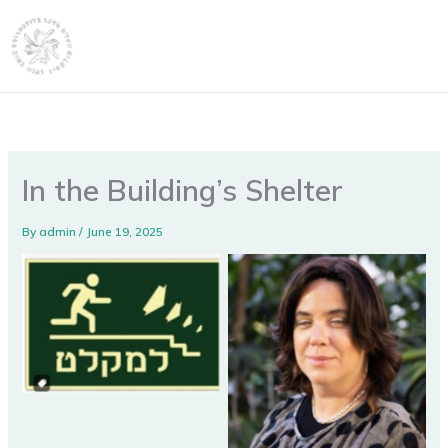
Skip
content
to
content
In the Building’s Shelter
By
admin
/
June 19, 2025
No Caption
No Caption