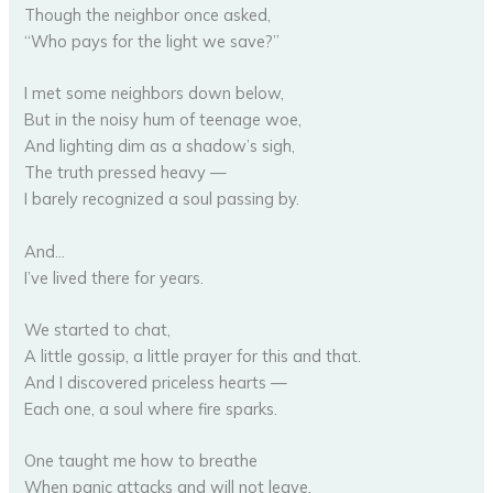
Though the neighbor once asked,
“Who pays for the light we save?”
I met some neighbors down below,
But in the noisy hum of teenage woe,
And lighting dim as a shadow’s sigh,
The truth pressed heavy —
I barely recognized a soul passing by.
And…
I’ve lived there for years.
We started to chat,
A little gossip, a little prayer for this and that.
And I discovered priceless hearts —
Each one, a soul where fire sparks.
One taught me how to breathe
When panic attacks and will not leave.