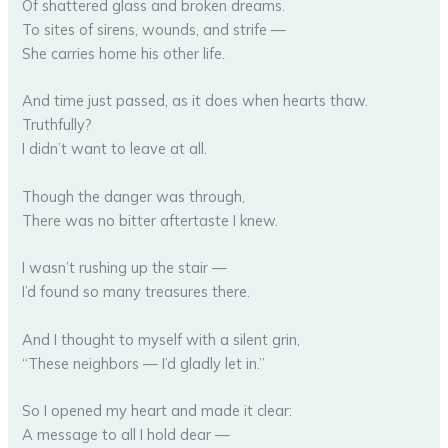
Of shattered glass and broken dreams.
To sites of sirens, wounds, and strife —
She carries home his other life.
And time just passed, as it does when hearts thaw.
Truthfully?
I didn’t want to leave at all.
Though the danger was through,
There was no bitter aftertaste I knew.
I wasn’t rushing up the stair —
I’d found so many treasures there.
And I thought to myself with a silent grin,
“These neighbors — I’d gladly let in.”
So I opened my heart and made it clear:
A message to all I hold dear —