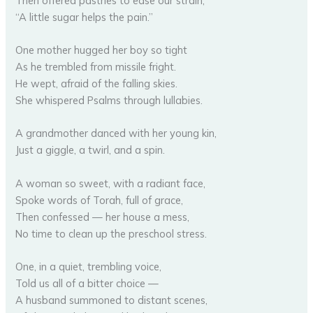
Then offered pastries to ease our strain,
“A little sugar helps the pain.”
One mother hugged her boy so tight
As he trembled from missile fright.
He wept, afraid of the falling skies.
She whispered Psalms through lullabies.
A grandmother danced with her young kin,
Just a giggle, a twirl, and a spin.
A woman so sweet, with a radiant face,
Spoke words of Torah, full of grace,
Then confessed — her house a mess,
No time to clean up the preschool stress.
One, in a quiet, trembling voice,
Told us all of a bitter choice —
A husband summoned to distant scenes,