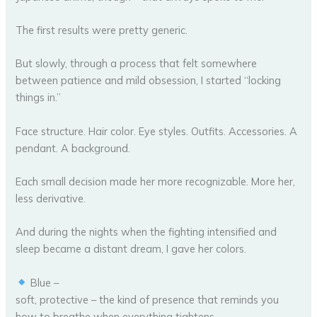
The first results were pretty generic.
But slowly, through a process that felt somewhere
between patience and mild obsession, I started “locking
things in.”
Face structure. Hair color. Eye styles. Outfits. Accessories. A
pendant. A background.
Each small decision made her more recognizable. More her,
less derivative.
And during the nights when the fighting intensified and
sleep became a distant dream, I gave her colors.
Blue –
soft, protective – the kind of presence that reminds you
how to breathe when everything tightens.