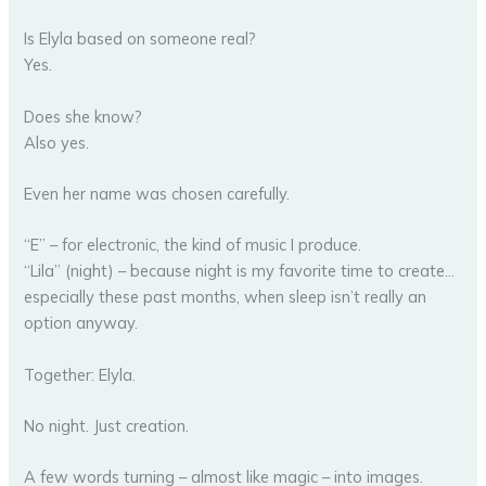
Is Elyla based on someone real?
Yes.
Does she know?
Also yes.
Even her name was chosen carefully.
“E” – for electronic, the kind of music I produce.
“Lila” (night) – because night is my favorite time to create…
especially these past months, when sleep isn’t really an
option anyway.
Together: Elyla.
No night. Just creation.
A few words turning – almost like magic – into images.