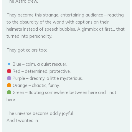
The Astro crew.
They became this strange, entertaining audience – reacting
to the absurdity of the world with captions on their
helmets instead of speech bubbles. A gimmick at first… that
turned into personality.
They got colors too:
Blue – calm, a quiet rescuer.
Red – determined, protective.
Purple – dreamy, a little mysterious.
Orange – chaotic, funny.
Green – floating somewhere between here and… not
here.
The universe became oddly joyful.
And I wanted in.