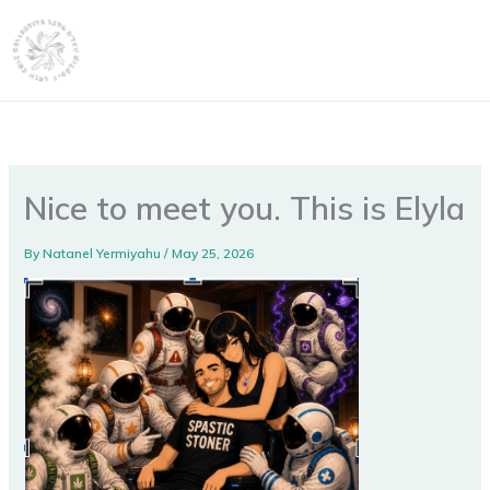
Skip
content
to
content
Nice to meet you. This is Elyla
By
Natanel Yermiyahu
/
May 25, 2026