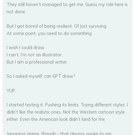
They still haven’t managed to get me. Guess my role here is
not done.
But I got bored of being resilient. Of just surviving.
At some point, you need to do something.
I wish I could draw.
I can’t. I’m not an illustrator.
But I am a professional writer.
So I asked myself: can GPT draw?
YUP.
I started testing it. Pushing its limits. Trying different styles. I
didn’t like the realistic ones. Not the Western cartoon style
either. Even the American look didn’t land for me.
Japanese anime, though – that always spoke to me.