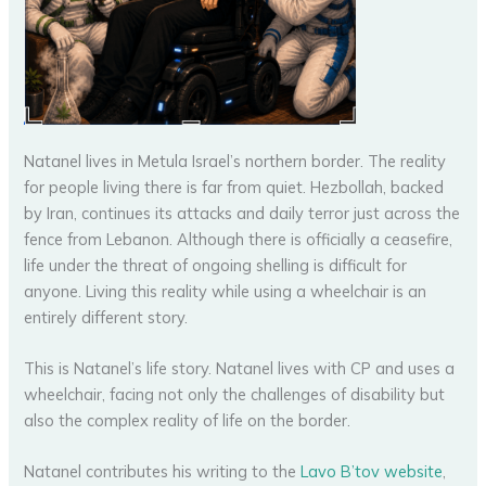
Natanel lives in Metula Israel’s northern border. The reality
for people living there is far from quiet. Hezbollah, backed
by Iran, continues its attacks and daily terror just across the
fence from Lebanon. Although there is officially a ceasefire,
life under the threat of ongoing shelling is difficult for
anyone. Living this reality while using a wheelchair is an
entirely different story.
This is Natanel’s life story. Natanel lives with CP and uses a
wheelchair, facing not only the challenges of disability but
also the complex reality of life on the border.
Natanel contributes his writing to the
Lavo B’tov website
,