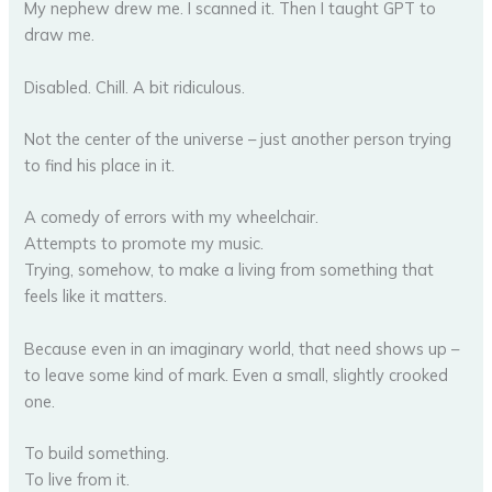
My nephew drew me. I scanned it. Then I taught GPT to
draw me.
Disabled. Chill. A bit ridiculous.
Not the center of the universe – just another person trying
to find his place in it.
A comedy of errors with my wheelchair.
Attempts to promote my music.
Trying, somehow, to make a living from something that
feels like it matters.
Because even in an imaginary world, that need shows up –
to leave some kind of mark. Even a small, slightly crooked
one.
To build something.
To live from it.