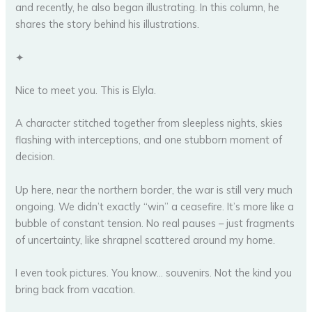
and recently, he also began illustrating. In this column, he
shares the story behind his illustrations.
✦
Nice to meet you. This is Elyla.
A character stitched together from sleepless nights, skies
flashing with interceptions, and one stubborn moment of
decision.
Up here, near the northern border, the war is still very much
ongoing. We didn’t exactly “win” a ceasefire. It’s more like a
bubble of constant tension. No real pauses – just fragments
of uncertainty, like shrapnel scattered around my home.
I even took pictures. You know… souvenirs. Not the kind you
bring back from vacation.