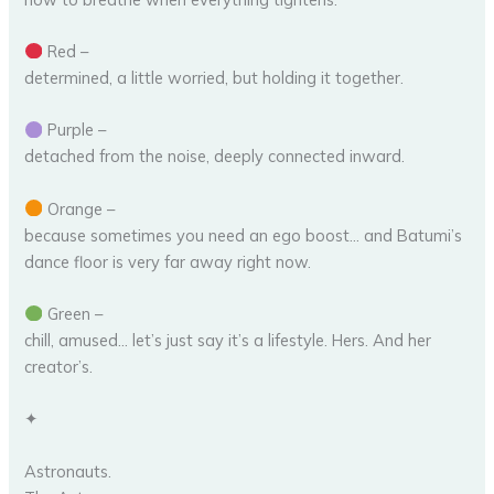
Red –
determined, a little worried, but holding it together.
Purple –
detached from the noise, deeply connected inward.
Orange –
because sometimes you need an ego boost… and Batumi’s
dance floor is very far away right now.
Green –
chill, amused… let’s just say it’s a lifestyle. Hers. And her
creator’s.
✦
Astronauts.