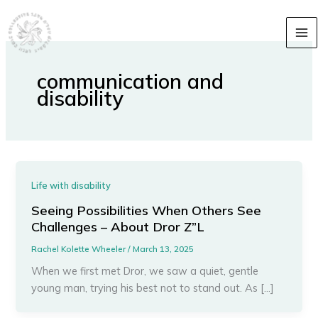
Skip
content
to
content
communication and
disability
Life with disability
Seeing Possibilities When Others See
Challenges – About Dror Z”L
Rachel Kolette Wheeler
/
March 13, 2025
When we first met Dror, we saw a quiet, gentle
young man, trying his best not to stand out. As […]