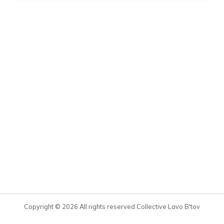
Copyright © 2026 All rights reserved Collective Lavo B'tov