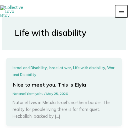
Skip
content
to
content
Life with disability
,
,
,
Israel and Disability
Israel at war
Life with disability
War
and Disability
Nice to meet you. This is Elyla
Natanel Yermiyahu
/
May 25, 2026
Natanel lives in Metula Israel’s northern border. The
reality for people living there is far from quiet.
Hezbollah, backed by […]