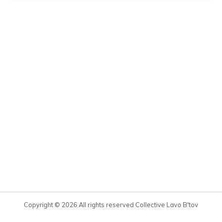
Copyright © 2026 All rights reserved Collective Lavo B'tov