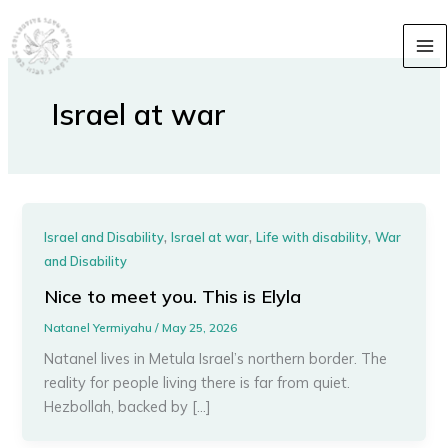
Skip
content
to
content
Israel at war
,
,
,
Israel and Disability
Israel at war
Life with disability
War
and Disability
Nice to meet you. This is Elyla
Natanel Yermiyahu
/
May 25, 2026
Natanel lives in Metula Israel’s northern border. The
reality for people living there is far from quiet.
Hezbollah, backed by […]