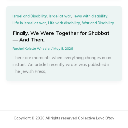
,
,
,
Israel and Disability
Israel at war
Jews with disability
,
,
Life in Israel at war
Life with disability
War and Disability
Finally, We Were Together for Shabbat
— And Then…
Rachel Kolette Wheeler
/
May 8, 2026
There are moments when everything changes in an
instant. An article I recently wrote was published in
The Jewish Press,
Copyright © 2026 All rights reserved Collective Lavo B'tov